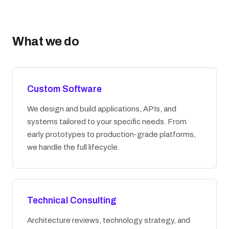
What we do
Custom Software
We design and build applications, APIs, and
systems tailored to your specific needs. From
early prototypes to production-grade platforms,
we handle the full lifecycle.
Technical Consulting
Architecture reviews, technology strategy, and