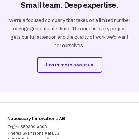
Small team. Deep expertise.
We're a focused company that takes on a limited number
of engagements at a time. This means every project
gets our full attention and the quality of work we'd want
for ourselves.
Learn more about us
Necessary Innovations AB
Org.nr 5‍5‍9‍3‍9‍9‍-‍4‍3‍0‍3
Theres Svenssons gata 13