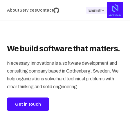
About
Services
Contact
English
We build software that matters.
Necessary Innovations is a software development and
consulting company based in Gothenburg, Sweden. We
help organizations solve hard technical problems with
clear thinking and solid engineering.
Get in touch