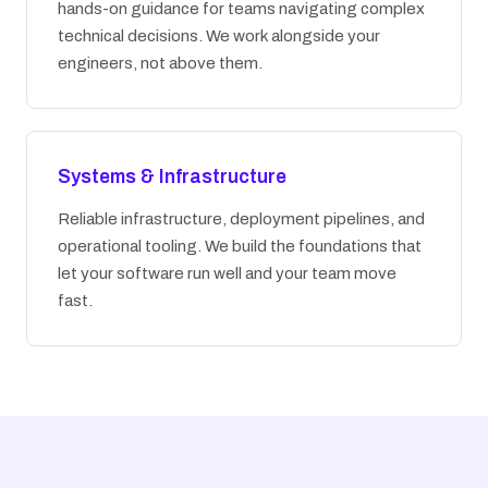
hands-on guidance for teams navigating complex
technical decisions. We work alongside your
engineers, not above them.
Systems & Infrastructure
Reliable infrastructure, deployment pipelines, and
operational tooling. We build the foundations that
let your software run well and your team move
fast.