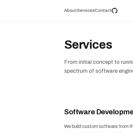
About
Services
Contact
Services
From initial concept to runn
spectrum of software engin
Software Developme
We build custom software from th