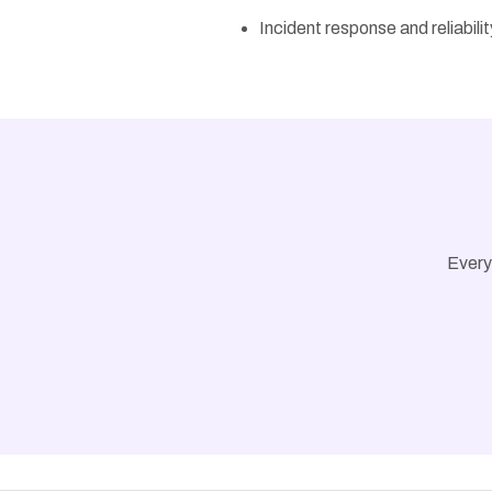
Incident response and reliabili
Every