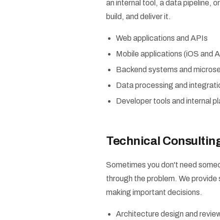
an internal tool, a data pipeline,
build, and deliver it.
Web applications and APIs
Mobile applications (iOS and A
Backend systems and microse
Data processing and integratio
Developer tools and internal p
Technical Consultin
Sometimes you don't need someon
through the problem. We provide 
making important decisions.
Architecture design and revie