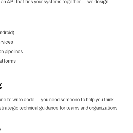
 or an API that ties your systems together — we design,
ndroid)
rvices
n pipelines
latforms
g
e to write code — you need someone to help you think
strategic technical guidance for teams and organizations
w