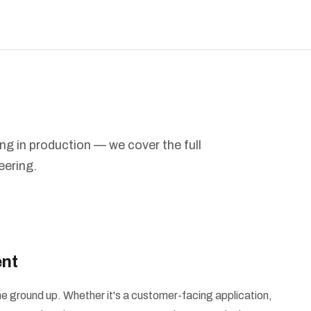
ing in production — we cover the full
eering.
nt
e ground up. Whether it's a customer-facing application,