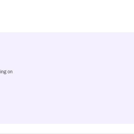
ing on