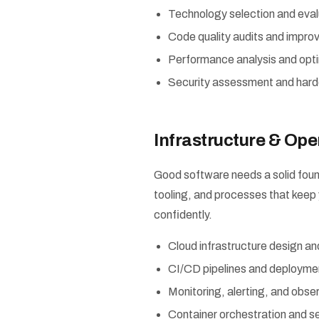
Technology selection and eval
Code quality audits and impro
Performance analysis and opt
Security assessment and hard
Infrastructure & Ope
Good software needs a solid foun
tooling, and processes that keep 
confidently.
Cloud infrastructure design 
CI/CD pipelines and deployme
Monitoring, alerting, and obser
Container orchestration and s