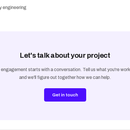
ty engineering
Let's talk about your project
 engagement starts with a conversation. Tell us what you're work
and we'll figure out together how we can help.
Get in touch