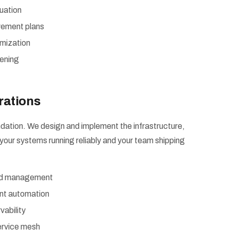
uation
vement plans
imization
ening
rations
dation. We design and implement the infrastructure,
your systems running reliably and your team shipping
and management
nt automation
vability
ervice mesh