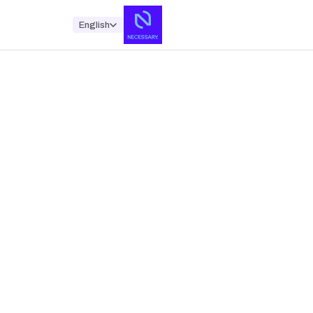
English