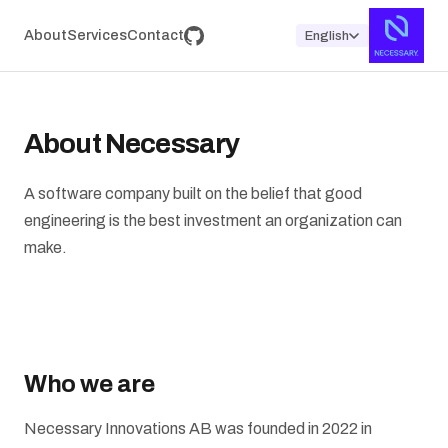
About
Services
Contact
English
About Necessary
A software company built on the belief that good
engineering is the best investment an organization can
make.
Who we are
Necessary Innovations AB was founded in 2022 in