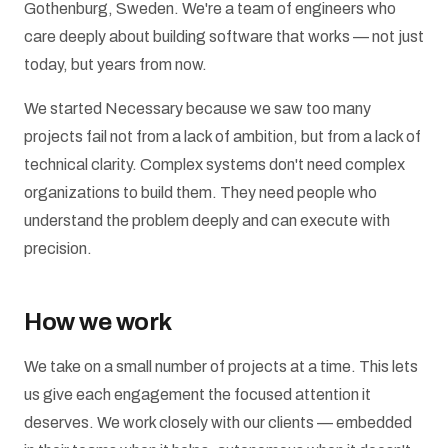
Gothenburg, Sweden. We're a team of engineers who
care deeply about building software that works — not just
today, but years from now.
We started Necessary because we saw too many
projects fail not from a lack of ambition, but from a lack of
technical clarity. Complex systems don't need complex
organizations to build them. They need people who
understand the problem deeply and can execute with
precision.
How we work
We take on a small number of projects at a time. This lets
us give each engagement the focused attention it
deserves. We work closely with our clients — embedded