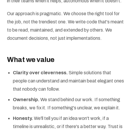
in their teams when it helps, autonomous when it doesn't.
Our approach is pragmatic. We choose the right tool for
the job, not the trendiest one. We write code that's meant
to be read, maintained, and extended by others. We
document decisions, not just implementations.
What we value
Clarity over cleverness.
Simple solutions that
people can understand and maintain beat elegant ones
that nobody can follow.
Ownership.
We stand behind our work. If something
breaks, we fix it. If something's unclear, we explain it.
Honesty.
We'll tell you if an idea won't work, if a
timeline is unrealistic, or if there's a better way. Trust is