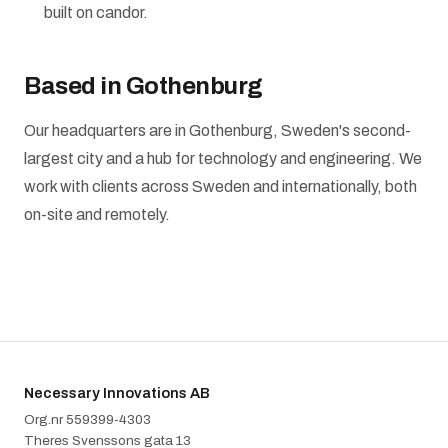
built on candor.
Based in Gothenburg
Our headquarters are in Gothenburg, Sweden's second-
largest city and a hub for technology and engineering. We
work with clients across Sweden and internationally, both
on-site and remotely.
Necessary Innovations AB
Org.nr 5‍5‍9‍3‍9‍9‍-‍4‍3‍0‍3
Theres Svenssons gata 13